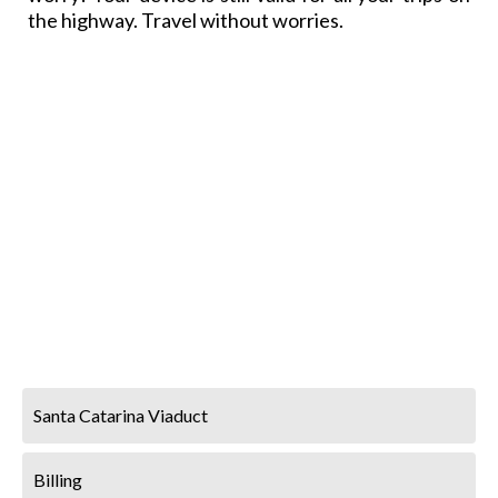
the highway. Travel without worries.
Santa Catarina Viaduct
Billing