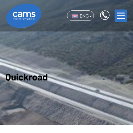
ENG
Quickroad