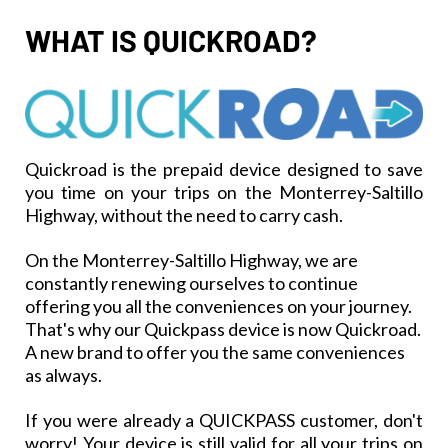
WHAT IS QUICKROAD?
Quickroad is the prepaid device designed to save
you time on your trips on the Monterrey-Saltillo
Highway, without the need to carry cash.
On the Monterrey-Saltillo Highway, we are
constantly renewing ourselves to continue
offering you all the conveniences on your journey.
That's why our Quickpass device is now Quickroad.
A new brand to offer you the same conveniences
as always.
If you were already a QUICKPASS customer, don't
worry! Your device is still valid for all your trips on