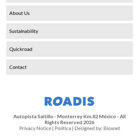
About Us
Sustainability
Quickroad
Contact
Autopista Saltillo - Monterrey Km.82 México - All
Rights Reserved 2026
Privacy Notice
|
Política
| Designed by:
Bioxnet